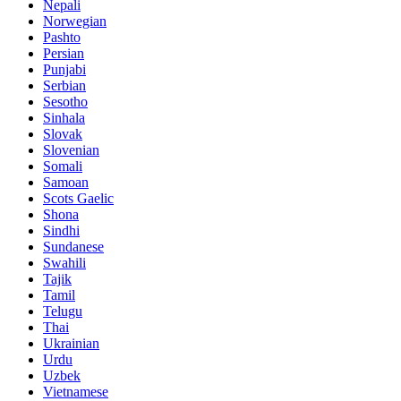
Nepali
Norwegian
Pashto
Persian
Punjabi
Serbian
Sesotho
Sinhala
Slovak
Slovenian
Somali
Samoan
Scots Gaelic
Shona
Sindhi
Sundanese
Swahili
Tajik
Tamil
Telugu
Thai
Ukrainian
Urdu
Uzbek
Vietnamese