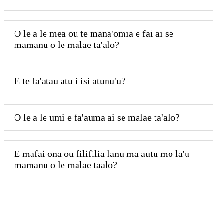
O le a le mea ou te mana'omia e fai ai se
mamanu o le malae ta'alo?
E te fa'atau atu i isi atunu'u?
O le a le umi e fa'auma ai se malae ta'alo?
E mafai ona ou filifilia lanu ma autu mo la'u
mamanu o le malae taalo?