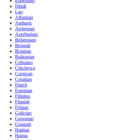
Esperanto
Hindi
Lao
Albanian
Amharic
Armenian
Azerbaijani
Belarusian
Bengali
Bosnian
Bulgarian
Cebuano
Chichewa
Corsican
Croatian
Dutch
Estonian
Filipino
Finnish
Frisian
Galician
Georgian
Gujarati
Haitian
Hausa