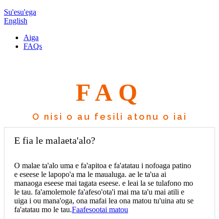
Su'esu'ega
English
Aiga
FAQs
FAQ
O nisi o au fesili atonu o iai
E fia le malaeta'alo?
O malae ta'alo uma e fa'apitoa e fa'atatau i nofoaga patino
e eseese le lapopo'a ma le maualuga. ae le ta'ua ai
manaoga eseese mai tagata eseese. e leai la se tulafono mo
le tau. fa'amolemole fa'afeso'ota'i mai ma ta'u mai atili e
uiga i ou mana'oga, ona mafai lea ona matou tu'uina atu se
fa'atatau mo le tau.
Faafesootai matou