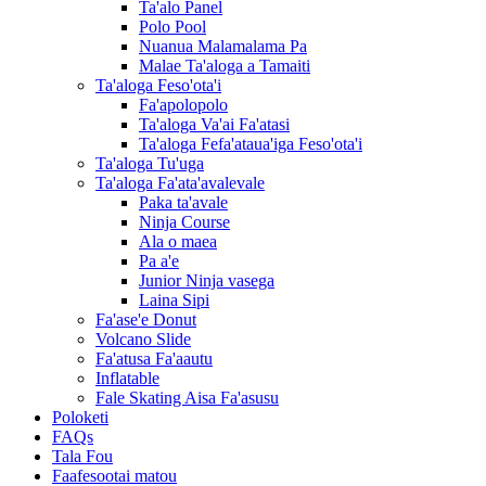
Ta'alo Panel
Polo Pool
Nuanua Malamalama Pa
Malae Ta'aloga a Tamaiti
Ta'aloga Feso'ota'i
Fa'apolopolo
Ta'aloga Va'ai Fa'atasi
Ta'aloga Fefa'ataua'iga Feso'ota'i
Ta'aloga Tu'uga
Ta'aloga Fa'ata'avalevale
Paka ta'avale
Ninja Course
Ala o maea
Pa a'e
Junior Ninja vasega
Laina Sipi
Fa'ase'e Donut
Volcano Slide
Fa'atusa Fa'aautu
Inflatable
Fale Skating Aisa Fa'asusu
Poloketi
FAQs
Tala Fou
Faafesootai matou