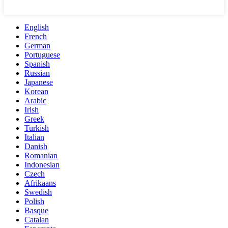
English
French
German
Portuguese
Spanish
Russian
Japanese
Korean
Arabic
Irish
Greek
Turkish
Italian
Danish
Romanian
Indonesian
Czech
Afrikaans
Swedish
Polish
Basque
Catalan