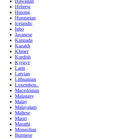
Hawaiian
Hebrew
Hmong
Hungarian
Icelandic
Igbo
Javanese
Kannada
Kazakh
Khmer
Kurdish
Kyrgyz
Latin
Latvian
Lithuanian
Luxembou..
Macedonian
Malagasy
Malay
Malayalam
Maltese
Maori
Marathi
Mongolian
Burmese