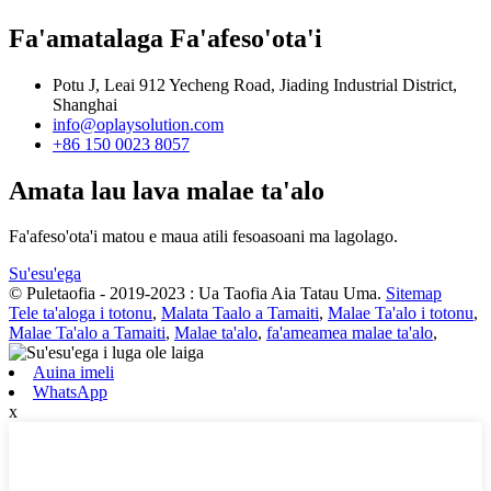
Fa'amatalaga Fa'afeso'ota'i
Potu J, Leai 912 Yecheng Road, Jiading Industrial District,
Shanghai
info@oplaysolution.com
+86 150 0023 8057
Amata lau lava malae ta'alo
Fa'afeso'ota'i matou e maua atili fesoasoani ma lagolago.
Su'esu'ega
© Puletaofia - 2019-2023 : Ua Taofia Aia Tatau Uma.
Sitemap
Tele ta'aloga i totonu
,
Malata Taalo a Tamaiti
,
Malae Ta'alo i totonu
,
Malae Ta'alo a Tamaiti
,
Malae ta'alo
,
fa'ameamea malae ta'alo
,
Auina imeli
WhatsApp
x