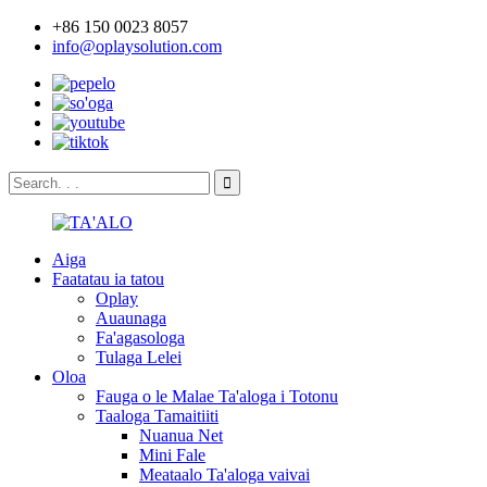
+86 150 0023 8057
info@oplaysolution.com
Aiga
Faatatau ia tatou
Oplay
Auaunaga
Fa'agasologa
Tulaga Lelei
Oloa
Fauga o le Malae Ta'aloga i Totonu
Taaloga Tamaitiiti
Nuanua Net
Mini Fale
Meataalo Ta'aloga vaivai