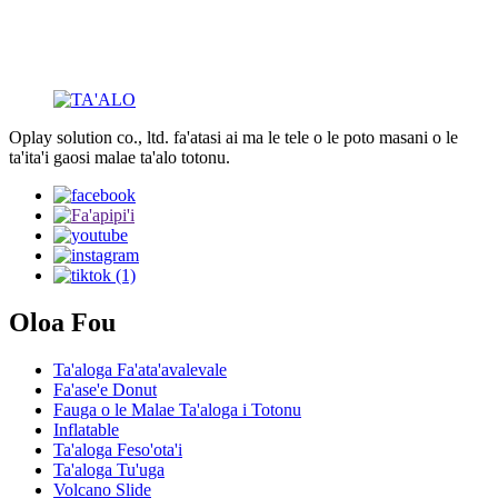
Oplay solution co., ltd. fa'atasi ai ma le tele o le poto masani o le
ta'ita'i gaosi malae ta'alo totonu.
Oloa Fou
Ta'aloga Fa'ata'avalevale
Fa'ase'e Donut
Fauga o le Malae Ta'aloga i Totonu
Inflatable
Ta'aloga Feso'ota'i
Ta'aloga Tu'uga
Volcano Slide