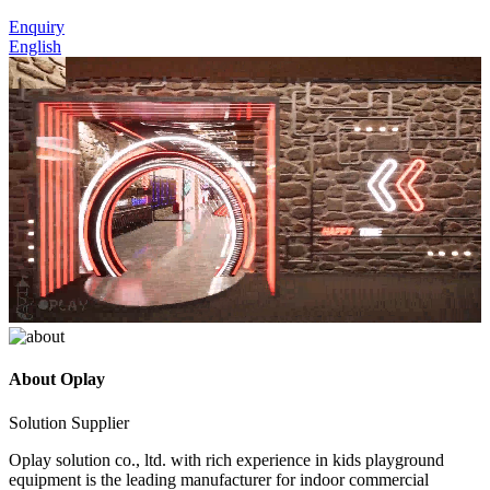
Enquiry
English
About
Oplay
Solution Supplier
Oplay solution co., ltd. with rich experience in kids playground
equipment is the leading manufacturer for indoor commercial