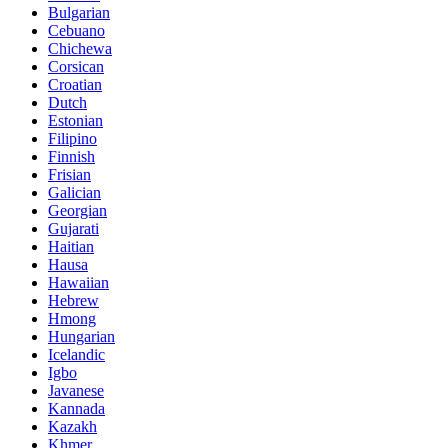
Bulgarian
Cebuano
Chichewa
Corsican
Croatian
Dutch
Estonian
Filipino
Finnish
Frisian
Galician
Georgian
Gujarati
Haitian
Hausa
Hawaiian
Hebrew
Hmong
Hungarian
Icelandic
Igbo
Javanese
Kannada
Kazakh
Khmer