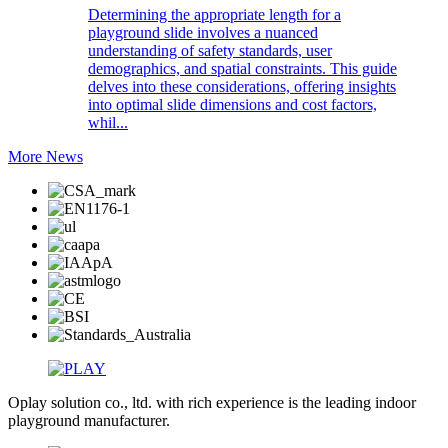
Determining the appropriate length for a
playground slide involves a nuanced
understanding of safety standards, user
demographics, and spatial constraints. This guide
delves into these considerations, offering insights
into optimal slide dimensions and cost factors,
whil...
More News
Oplay solution co., ltd. with rich experience is the leading indoor
playground manufacturer.