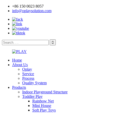
+86 150 0023 8057
info@oplaysolution.com
Home
About Us
Oplay
Service
Process
Quality System
Products
Indoor Playground Structure
Toddler Play
Rainbow Net
Mini House
Soft Play Toys