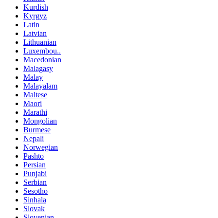
Kurdish
Kyrgyz
Latin
Latvian
Lithuanian
Luxembou..
Macedonian
Malagasy
Malay
Malayalam
Maltese
Maori
Marathi
Mongolian
Burmese
Nepali
Norwegian
Pashto
Persian
Punjabi
Serbian
Sesotho
Sinhala
Slovak
Slovenian