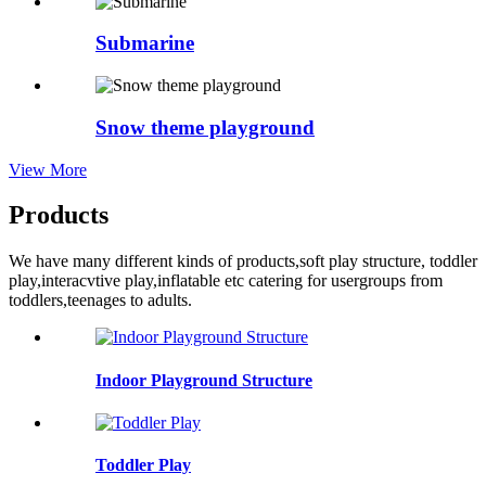
Submarine
Snow theme playground
View More
Products
We have many different kinds of products,soft play structure, toddler
play,interacvtive play,inflatable etc catering for usergroups from
toddlers,teenages to adults.
Indoor Playground Structure
Toddler Play