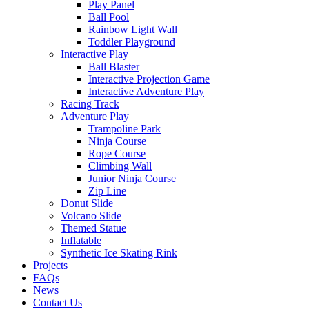
Play Panel
Ball Pool
Rainbow Light Wall
Toddler Playground
Interactive Play
Ball Blaster
Interactive Projection Game
Interactive Adventure Play
Racing Track
Adventure Play
Trampoline Park
Ninja Course
Rope Course
Climbing Wall
Junior Ninja Course
Zip Line
Donut Slide
Volcano Slide
Themed Statue
Inflatable
Synthetic Ice Skating Rink
Projects
FAQs
News
Contact Us