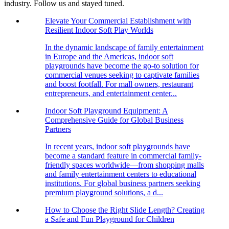
industry. Follow us and stayed tuned.
Elevate Your Commercial Establishment with
Resilient Indoor Soft Play Worlds
In the dynamic landscape of family entertainment
in Europe and the Americas, indoor soft
playgrounds have become the go-to solution for
commercial venues seeking to captivate families
and boost footfall. For mall owners, restaurant
entrepreneurs, and entertainment center...
Indoor Soft Playground Equipment: A
Comprehensive Guide for Global Business
Partners
In recent years, indoor soft playgrounds have
become a standard feature in commercial family-
friendly spaces worldwide—from shopping malls
and family entertainment centers to educational
institutions. For global business partners seeking
premium playground solutions, a d...
How to Choose the Right Slide Length? Creating
a Safe and Fun Playground for Children