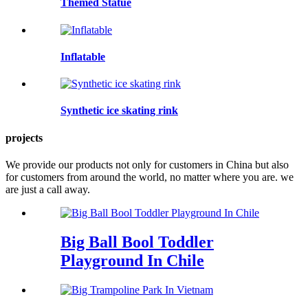
Themed Statue
Inflatable
Synthetic ice skating rink
projects
We provide our products not only for customers in China but also
for customers from around the world, no matter where you are. we
are just a call away.
Big Ball Bool Toddler
Playground In Chile