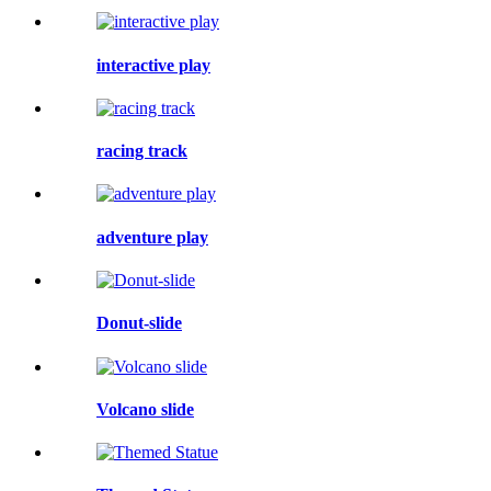
interactive play
racing track
adventure play
Donut-slide
Volcano slide