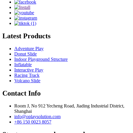
Latest Products
Adventure Play
Donut Slide
Indoor Playground Structure
Inflatable
Interactive Play
Racing Track
Volcano Slide
Contact Info
Room J, No 912 Yecheng Road, Jiading Industrial District,
Shanghai
info@oplaysolution.com
+86 150 0023 8057