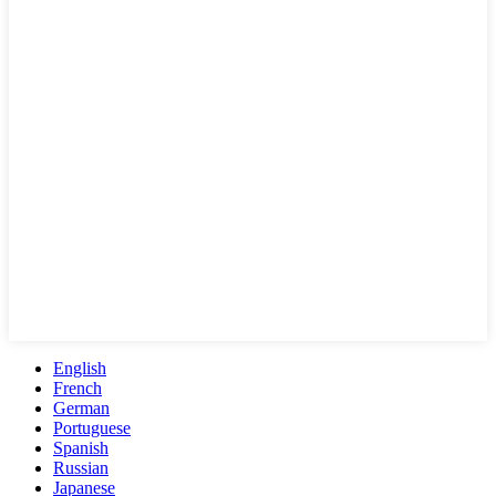
English
French
German
Portuguese
Spanish
Russian
Japanese