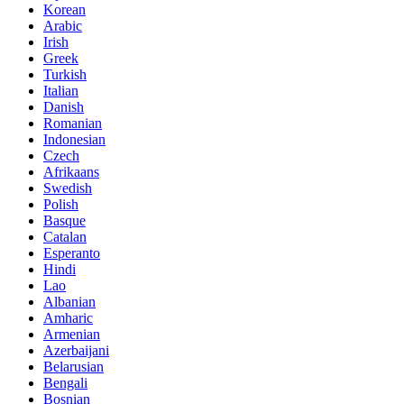
Korean
Arabic
Irish
Greek
Turkish
Italian
Danish
Romanian
Indonesian
Czech
Afrikaans
Swedish
Polish
Basque
Catalan
Esperanto
Hindi
Lao
Albanian
Amharic
Armenian
Azerbaijani
Belarusian
Bengali
Bosnian