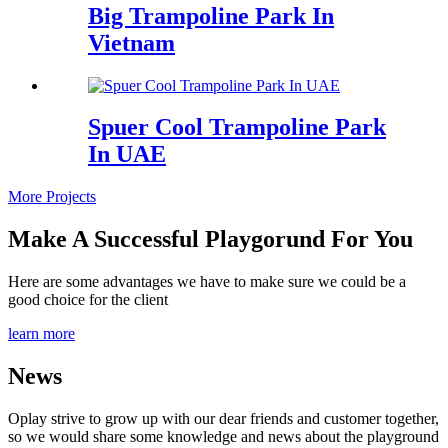
Big Trampoline Park In
Vietnam
Spuer Cool Trampoline Park
In UAE
More Projects
Make A Successful Playgorund For You
Here are some advantages we have to make sure we could be a
good choice for the client
learn more
News
Oplay strive to grow up with our dear friends and customer together,
so we would share some knowledge and news about the playground