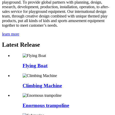
playground. To provide global partners with planning, design,
research, development, production, installation, operation, to after-
sales service for playground equipment. Our international design
team, through creative design combined with unique themed play
products, put all kinds of kids and sports amusement equipment
together to meet customer’s needs.
learn more
Latest Release
Flying Boat
Climbing Machine
Enormous trampoline