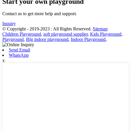
Start your own playground
Contact us to get more help and support.
Inquiry
© Copyright - 2019-2023 : All Rights Reserved.
Sitemap
Children Playground
,
soft playground supplier
,
Kids Playground
,
Playground
,
BIg indoor playrgound
,
Indoor Playground
,
Send Email
WhatsApp
x